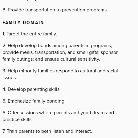
8. Provide transportation to prevention programs.
FAMILY DOMAIN
1. Target the entire family.
2. Help develop bonds among parents in programs;
provide meals, transportation, and small gifts; sponsor
family outings; and ensure cultural sensitivity.
3. Help minority families respond to cultural and racial
issues.
4. Develop parenting skills.
5. Emphasize family bonding.
6. Offer sessions where parents and youth learn and
practice skills.
7. Train parents to both listen and interact.