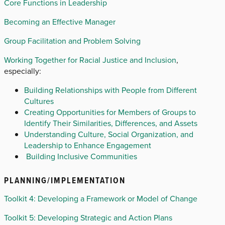
Core Functions in Leadership
Becoming an Effective Manager
Group Facilitation and Problem Solving
Working Together for Racial Justice and Inclusion
,
especially:
Building Relationships with People from Different
Cultures
Creating Opportunities for Members of Groups to
Identify Their Similarities, Differences, and Assets
Understanding Culture, Social Organization, and
Leadership to Enhance Engagement
Building Inclusive Communities
PLANNING/IMPLEMENTATION
Toolkit 4: Developing a Framework or Model of Change
Toolkit 5: Developing Strategic and Action Plans