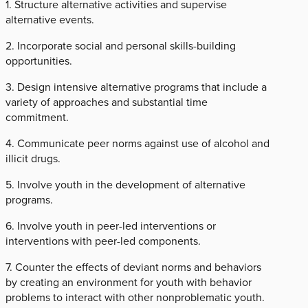
1. Structure alternative activities and supervise
alternative events.
2. Incorporate social and personal skills-building
opportunities.
3. Design intensive alternative programs that include a
variety of approaches and substantial time
commitment.
4. Communicate peer norms against use of alcohol and
illicit drugs.
5. Involve youth in the development of alternative
programs.
6. Involve youth in peer-led interventions or
interventions with peer-led components.
7. Counter the effects of deviant norms and behaviors
by creating an environment for youth with behavior
problems to interact with other nonproblematic youth.