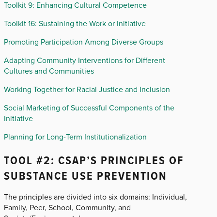
Toolkit 9: Enhancing Cultural Competence
Toolkit 16: Sustaining the Work or Initiative
Promoting Participation Among Diverse Groups
Adapting Community Interventions for Different
Cultures and Communities
Working Together for Racial Justice and Inclusion
Social Marketing of Successful Components of the
Initiative
Planning for Long-Term Institutionalization
TOOL #2: CSAP’S PRINCIPLES OF
SUBSTANCE USE PREVENTION
The principles are divided into six domains: Individual,
Family, Peer, School, Community, and