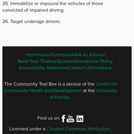
25. Immobilize or impound the vehicles of those
convicted of impaired driving.
26. Target underage drivers.
ENGLISH
Home
About
Guestbook
Ask an Advisor
FOOTER
Build Your Toolbox
Sponsors
Donate
Use Policy
MENU
Accessibility Statement
Contact Us
Feedback
The Community Tool Box is a service of the
Center for
Community Health and Development
at the
University
of Kansas
.
Find us on:
Licensed under a
Creative Commons Attribution-