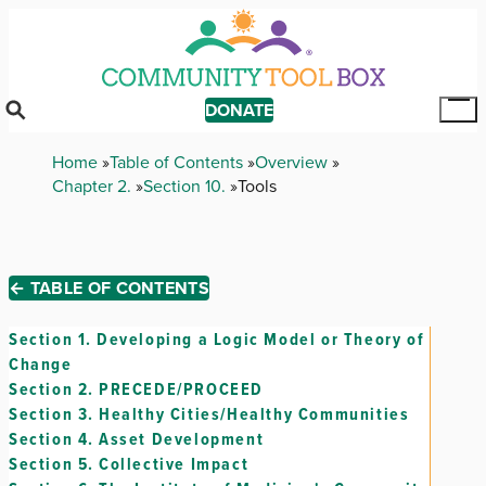
Skip
to
main
content
DONATE
Tog
Mai
Breadcrumb
Home
Table of Contents
Overview
Me
Chapter 2.
Section 10.
Tools
← TABLE OF CONTENTS
Section 1.
Developing a Logic Model or Theory of
Change
Section 2.
PRECEDE/PROCEED
Section 3.
Healthy Cities/Healthy Communities
Section 4.
Asset Development
Section 5.
Collective Impact