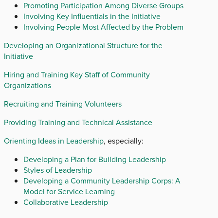
Promoting Participation Among Diverse Groups
Involving Key Influentials in the Initiative
Involving People Most Affected by the Problem
Developing an Organizational Structure for the
Initiative
Hiring and Training Key Staff of Community
Organizations
Recruiting and Training Volunteers
Providing Training and Technical Assistance
Orienting Ideas in Leadership
, especially:
Developing a Plan for Building Leadership
Styles of Leadership
Developing a Community Leadership Corps: A
Model for Service Learning
Collaborative Leadership