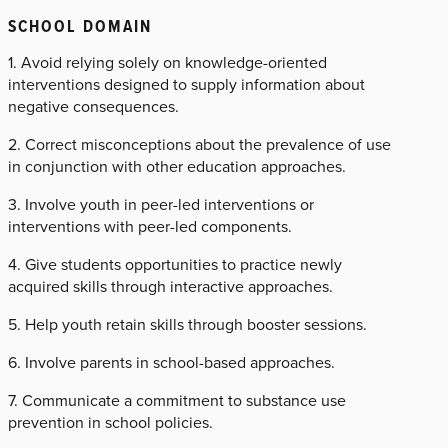
SCHOOL DOMAIN
1. Avoid relying solely on knowledge-oriented
interventions designed to supply information about
negative consequences.
2. Correct misconceptions about the prevalence of use
in conjunction with other education approaches.
3. Involve youth in peer-led interventions or
interventions with peer-led components.
4. Give students opportunities to practice newly
acquired skills through interactive approaches.
5. Help youth retain skills through booster sessions.
6. Involve parents in school-based approaches.
7. Communicate a commitment to substance use
prevention in school policies.