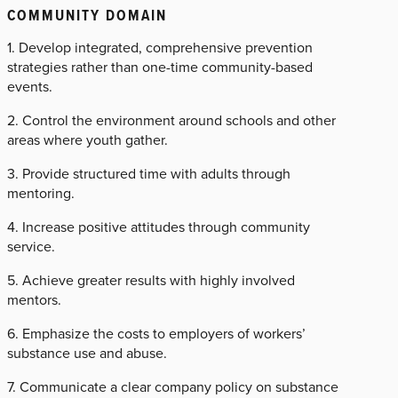
COMMUNITY DOMAIN
1. Develop integrated, comprehensive prevention
strategies rather than one-time community-based
events.
2. Control the environment around schools and other
areas where youth gather.
3. Provide structured time with adults through
mentoring.
4. Increase positive attitudes through community
service.
5. Achieve greater results with highly involved
mentors.
6. Emphasize the costs to employers of workers’
substance use and abuse.
7. Communicate a clear company policy on substance