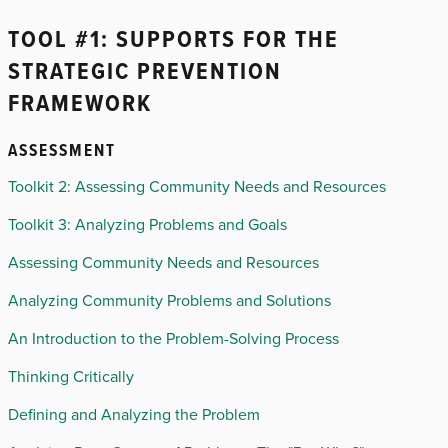
TOOL #1: SUPPORTS FOR THE
STRATEGIC PREVENTION
FRAMEWORK
ASSESSMENT
Toolkit 2: Assessing Community Needs and Resources
Toolkit 3: Analyzing Problems and Goals
Assessing Community Needs and Resources
Analyzing Community Problems and Solutions
An Introduction to the Problem-Solving Process
Thinking Critically
Defining and Analyzing the Problem