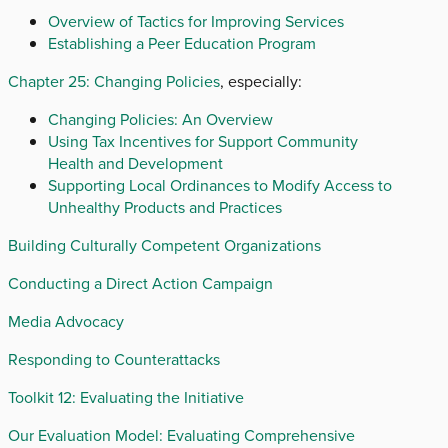
Overview of Tactics for Improving Services
Establishing a Peer Education Program
Chapter 25: Changing Policies
, especially:
Changing Policies: An Overview
Using Tax Incentives for Support Community
Health and Development
Supporting Local Ordinances to Modify Access to
Unhealthy Products and Practices
Building Culturally Competent Organizations
Conducting a Direct Action Campaign
Media Advocacy
Responding to Counterattacks
Toolkit 12: Evaluating the Initiative
Our Evaluation Model: Evaluating Comprehensive