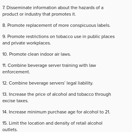
7. Disseminate information about the hazards of a
product or industry that promotes it.
8. Promote replacement of more conspicuous labels.
9. Promote restrictions on tobacco use in public places
and private workplaces.
10. Promote clean indoor air laws.
11. Combine beverage server training with law
enforcement.
12. Combine beverage servers’ legal liability.
13. Increase the price of alcohol and tobacco through
excise taxes.
14. Increase minimum purchase age for alcohol to 21.
15. Limit the location and density of retail alcohol
outlets.