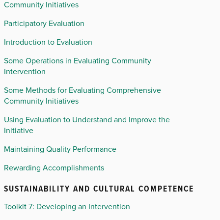
Community Initiatives
Participatory Evaluation
Introduction to Evaluation
Some Operations in Evaluating Community
Intervention
Some Methods for Evaluating Comprehensive
Community Initiatives
Using Evaluation to Understand and Improve the
Initiative
Maintaining Quality Performance
Rewarding Accomplishments
SUSTAINABILITY AND CULTURAL COMPETENCE
Toolkit 7: Developing an Intervention