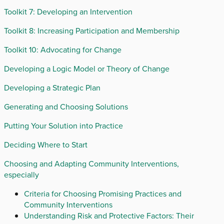
Toolkit 7: Developing an Intervention
Toolkit 8: Increasing Participation and Membership
Toolkit 10: Advocating for Change
Developing a Logic Model or Theory of Change
Developing a Strategic Plan
Generating and Choosing Solutions
Putting Your Solution into Practice
Deciding Where to Start
Choosing and Adapting Community Interventions,
especially
Criteria for Choosing Promising Practices and
Community Interventions
Understanding Risk and Protective Factors: Their