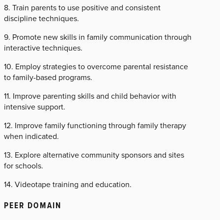
8. Train parents to use positive and consistent
discipline techniques.
9. Promote new skills in family communication through
interactive techniques.
10. Employ strategies to overcome parental resistance
to family-based programs.
11. Improve parenting skills and child behavior with
intensive support.
12. Improve family functioning through family therapy
when indicated.
13. Explore alternative community sponsors and sites
for schools.
14. Videotape training and education.
PEER DOMAIN