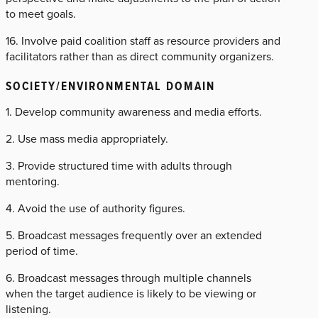
to meet goals.
16. Involve paid coalition staff as resource providers and
facilitators rather than as direct community organizers.
SOCIETY/ENVIRONMENTAL DOMAIN
1. Develop community awareness and media efforts.
2. Use mass media appropriately.
3. Provide structured time with adults through
mentoring.
4. Avoid the use of authority figures.
5. Broadcast messages frequently over an extended
period of time.
6. Broadcast messages through multiple channels
when the target audience is likely to be viewing or
listening.