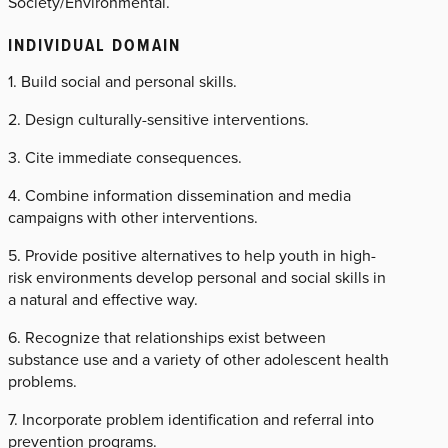
Society/Environmental.
INDIVIDUAL DOMAIN
1. Build social and personal skills.
2. Design culturally-sensitive interventions.
3. Cite immediate consequences.
4. Combine information dissemination and media
campaigns with other interventions.
5. Provide positive alternatives to help youth in high-
risk environments develop personal and social skills in
a natural and effective way.
6. Recognize that relationships exist between
substance use and a variety of other adolescent health
problems.
7. Incorporate problem identification and referral into
prevention programs.