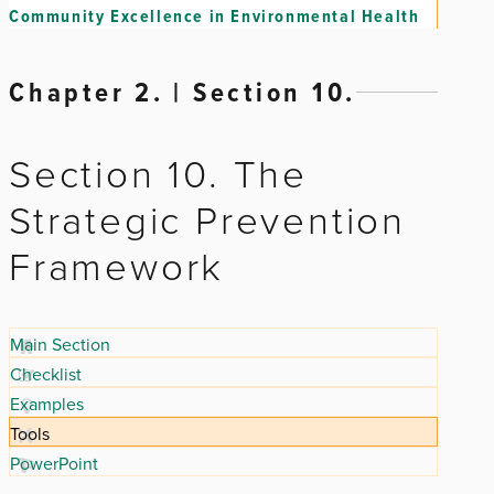
Community Excellence in Environmental Health
Chapter 2. | Section 10.
Section 10. The
Strategic Prevention
Framework
Main Section
Checklist
Examples
Tools
PowerPoint