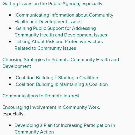
Getting Issues on the Public Agenda, especially
:
Communicating Information about Community
Health and Development Issues
Gaining Public Support for Addressing
Community Health and Development Issues
Talking About Risk and Protective Factors
Related to Community Issues
Choosing Strategies to Promote Community Health and
Development
Coalition Building I: Starting a Coalition
Coalition Building II: Maintaining a Coalition
Communications to Promote Interest
Encouraging Involvement in Community Work
,
especially:
Developing a Plan for Increasing Participation in
Community Action