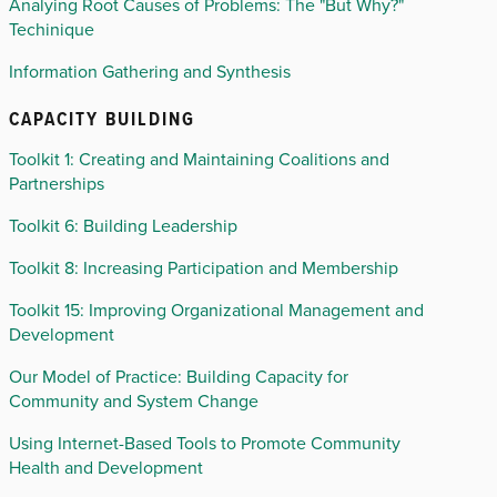
Analying Root Causes of Problems: The "But Why?"
Techinique
Information Gathering and Synthesis
CAPACITY BUILDING
Toolkit 1: Creating and Maintaining Coalitions and
Partnerships
Toolkit 6: Building Leadership
Toolkit 8: Increasing Participation and Membership
Toolkit 15: Improving Organizational Management and
Development
Our Model of Practice: Building Capacity for
Community and System Change
Using Internet-Based Tools to Promote Community
Health and Development