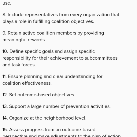
use.
8. Include representatives from every organization that
plays a role in fulfilling coalition objectives.
9. Retain active coalition members by providing
meaningful rewards.
10. Define specific goals and assign specific
responsibility for their achievement to subcommittees
and task forces.
11. Ensure planning and clear understanding for
coalition effectiveness.
12. Set outcome-based objectives.
13. Support a large number of prevention activities.
14. Organize at the neighborhood level.
15. Assess progress from an outcome-based
perspective and make adjustments to the plan of action