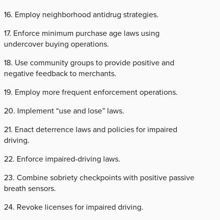
16. Employ neighborhood antidrug strategies.
17. Enforce minimum purchase age laws using
undercover buying operations.
18. Use community groups to provide positive and
negative feedback to merchants.
19. Employ more frequent enforcement operations.
20. Implement “use and lose” laws.
21. Enact deterrence laws and policies for impaired
driving.
22. Enforce impaired-driving laws.
23. Combine sobriety checkpoints with positive passive
breath sensors.
24. Revoke licenses for impaired driving.