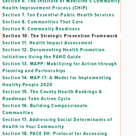
Section 6.
The Institute of Medicine's Community
Health Improvement Process (CHIP)
Section 7.
Ten Essential Public Health Services
Section 8.
Communities That Care
Section 9.
Community Readiness
Section 10.
The Strategic Prevention Framework
Section 11.
Health Impact Assessment
Section 12.
Documenting Health Promotion
Initiatives Using the PAHO Guide
Section 13.
MAPP: Mobilizing for Action through
Planning and Partnerships
Section 14.
MAP-IT: A Model for Implementing
Healthy People 2020
Section 15.
The County Health Rankings &
Roadmaps Take Action Cycle
Section 16.
Building Compassionate
Communities
Section 17.
Addressing Social Determinants of
Health in Your Community
Section 18.
PACE EH: Protocol for Assessing