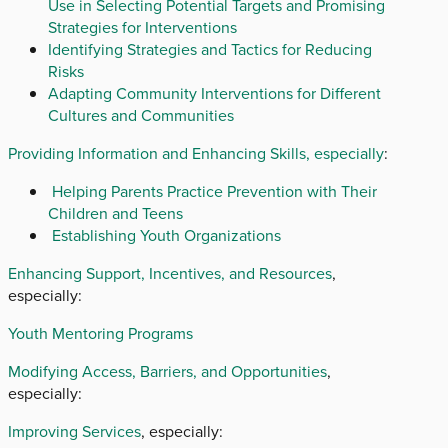
Use in Selecting Potential Targets and Promising
Strategies for Interventions
Identifying Strategies and Tactics for Reducing
Risks
Adapting Community Interventions for Different
Cultures and Communities
Providing Information and Enhancing Skills, especially
:
Helping Parents Practice Prevention with Their
Children and Teens
Establishing Youth Organizations
Enhancing Support, Incentives, and Resources
,
especially:
Youth Mentoring Programs
Modifying Access, Barriers, and Opportunities
,
especially:
Improving Services
, especially: