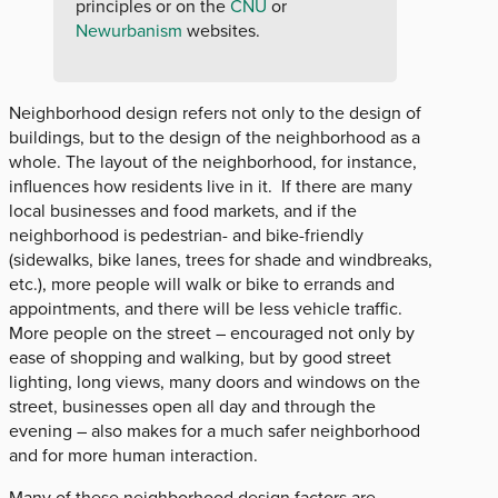
principles or on the
CNU
or
Newurbanism
websites.
Neighborhood design refers not only to the design of
buildings, but to the design of the neighborhood as a
whole. The layout of the neighborhood, for instance,
influences how residents live in it. If there are many
local businesses and food markets, and if the
neighborhood is pedestrian- and bike-friendly
(sidewalks, bike lanes, trees for shade and windbreaks,
etc.), more people will walk or bike to errands and
appointments, and there will be less vehicle traffic.
More people on the street – encouraged not only by
ease of shopping and walking, but by good street
lighting, long views, many doors and windows on the
street, businesses open all day and through the
evening – also makes for a much safer neighborhood
and for more human interaction.
Many of these neighborhood design factors are