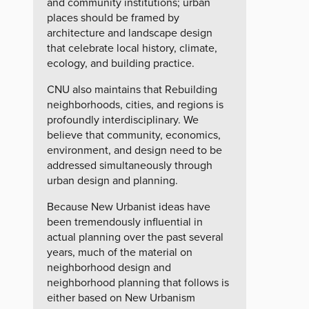
and community institutions; urban
places should be framed by
architecture and landscape design
that celebrate local history, climate,
ecology, and building practice.
CNU also maintains that Rebuilding
neighborhoods, cities, and regions is
profoundly interdisciplinary. We
believe that community, economics,
environment, and design need to be
addressed simultaneously through
urban design and planning.
Because New Urbanist ideas have
been tremendously influential in
actual planning over the past several
years, much of the material on
neighborhood design and
neighborhood planning that follows is
either based on New Urbanism