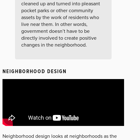
cleaned up and turned into pleasant
pocket parks or other community
assets by the work of residents who
live near them. In other words,
government doesn’t have to be
directly involved to create positive
changes in the neighborhood.
NEIGHBORHOOD DESIGN
Neighborhood design looks at neighborhoods as the