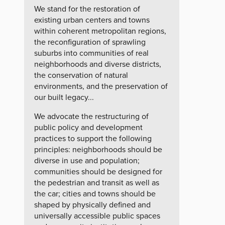
We stand for the restoration of
existing urban centers and towns
within coherent metropolitan regions,
the reconfiguration of sprawling
suburbs into communities of real
neighborhoods and diverse districts,
the conservation of natural
environments, and the preservation of
our built legacy...
We advocate the restructuring of
public policy and development
practices to support the following
principles: neighborhoods should be
diverse in use and population;
communities should be designed for
the pedestrian and transit as well as
the car; cities and towns should be
shaped by physically defined and
universally accessible public spaces