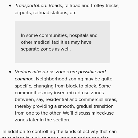
Transportation
. Roads, railroad and trolley tracks,
airports, railroad stations, etc.
In some communities, hospitals and
other medical facilities may have
separate zones as well.
Various mixed-use zones are possible and
common
. Neighborhood zoning may be quite
specific, changing from block to block. Some
communities may insert mixed-use zones
between, say, residential and commercial areas,
thereby providing a smooth, gradual transition
from one to the other. We’ll discuss mixed-use
zones later in the section.
In addition to controlling the kinds of activity that can