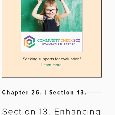
Seeking supports for evaluation?
Learn more
.
Chapter 26. | Section 13.
Section 13. Enhancing