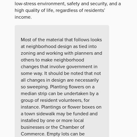
low-stress environment, safety and security, and a
high quality of life, regardless of residents’
income.
Most of the material that follows looks
at neighborhood design as tied into
zoning and working with planners and
others to make neighborhood
changes that involve government in
some way. It should be noted that not
all changes in design are necessarily
so sweeping. Planting flowers on a
median strip can be undertaken by a
group of resident volunteers, for
instance. Plantings or flower boxes on
a town sidewalk may be funded and
installed by one or more local
businesses or the Chamber of
Commerce. Empty lots can be