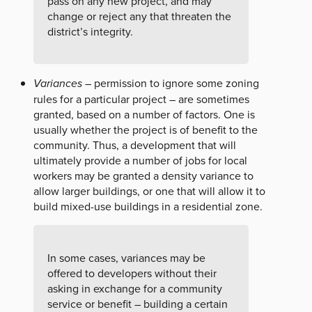
pass on any new project, and may
change or reject any that threaten the
district’s integrity.
Variances
– permission to ignore some zoning
rules for a particular project – are sometimes
granted, based on a number of factors. One is
usually whether the project is of benefit to the
community. Thus, a development that will
ultimately provide a number of jobs for local
workers may be granted a density variance to
allow larger buildings, or one that will allow it to
build mixed-use buildings in a residential zone.
In some cases, variances may be
offered to developers without their
asking in exchange for a community
service or benefit – building a certain