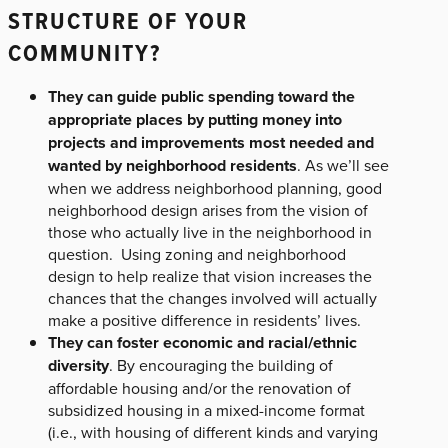
STRUCTURE OF YOUR
COMMUNITY?
They can guide public spending toward the
appropriate places by putting money into
projects and improvements most needed and
wanted by neighborhood residents
. As we’ll see
when we address neighborhood planning, good
neighborhood design arises from the vision of
those who actually live in the neighborhood in
question. Using zoning and neighborhood
design to help realize that vision increases the
chances that the changes involved will actually
make a positive difference in residents’ lives.
They can foster economic and racial/ethnic
diversity
. By encouraging the building of
affordable housing and/or the renovation of
subsidized housing in a mixed-income format
(i.e., with housing of different kinds and varying