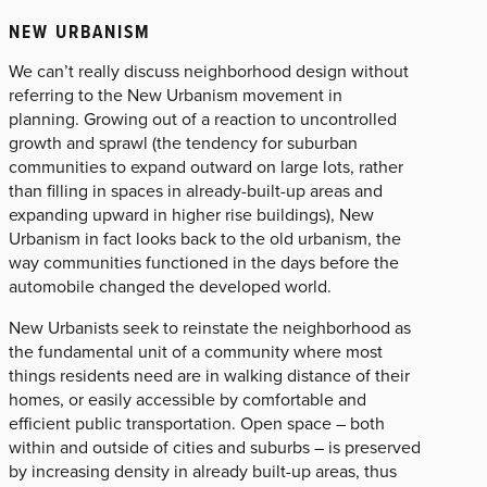
NEW URBANISM
We can’t really discuss neighborhood design without
referring to the New Urbanism movement in
planning. Growing out of a reaction to uncontrolled
growth and sprawl (the tendency for suburban
communities to expand outward on large lots, rather
than filling in spaces in already-built-up areas and
expanding upward in higher rise buildings), New
Urbanism in fact looks back to the old urbanism, the
way communities functioned in the days before the
automobile changed the developed world.
New Urbanists seek to reinstate the neighborhood as
the fundamental unit of a community where most
things residents need are in walking distance of their
homes, or easily accessible by comfortable and
efficient public transportation. Open space – both
within and outside of cities and suburbs – is preserved
by increasing density in already built-up areas, thus