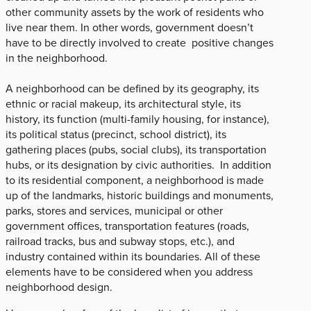
other community assets by the work of residents who
live near them. In other words, government doesn’t
have to be directly involved to create positive changes
in the neighborhood.
A neighborhood can be defined by its geography, its
ethnic or racial makeup, its architectural style, its
history, its function (multi-family housing, for instance),
its political status (precinct, school district), its
gathering places (pubs, social clubs), its transportation
hubs, or its designation by civic authorities. In addition
to its residential component, a neighborhood is made
up of the landmarks, historic buildings and monuments,
parks, stores and services, municipal or other
government offices, transportation features (roads,
railroad tracks, bus and subway stops, etc.), and
industry contained within its boundaries. All of these
elements have to be considered when you address
neighborhood design.