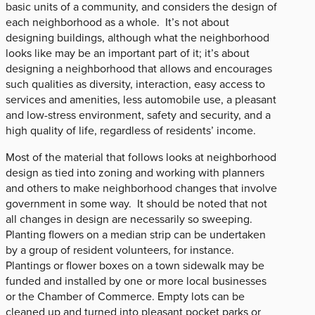
basic units of a community, and considers the design of
each neighborhood as a whole. It’s not about
designing buildings, although what the neighborhood
looks like may be an important part of it; it’s about
designing a neighborhood that allows and encourages
such qualities as diversity, interaction, easy access to
services and amenities, less automobile use, a pleasant
and low-stress environment, safety and security, and a
high quality of life, regardless of residents’ income.
Most of the material that follows looks at neighborhood
design as tied into zoning and working with planners
and others to make neighborhood changes that involve
government in some way. It should be noted that not
all changes in design are necessarily so sweeping.
Planting flowers on a median strip can be undertaken
by a group of resident volunteers, for instance.
Plantings or flower boxes on a town sidewalk may be
funded and installed by one or more local businesses
or the Chamber of Commerce. Empty lots can be
cleaned up and turned into pleasant pocket parks or