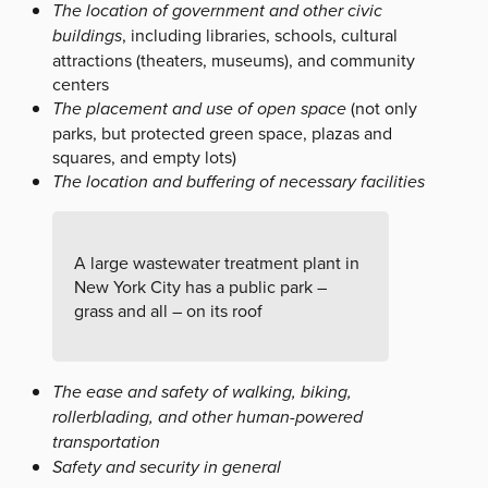
The location of government and other civic
buildings
, including libraries, schools, cultural
attractions (theaters, museums), and community
centers
The placement and use of open space
(not only
parks, but protected green space, plazas and
squares, and empty lots)
The location and buffering of necessary facilities
A large wastewater treatment plant in
New York City has a public park –
grass and all – on its roof
The ease and safety of walking, biking,
rollerblading, and other human-powered
transportation
Safety and security in general