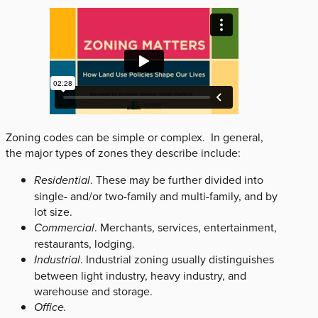
Zoning codes can be simple or complex. In general,
the major types of zones they describe include:
Residential
. These may be further divided into
single- and/or two-family and multi-family, and by
lot size.
Commercial
. Merchants, services, entertainment,
restaurants, lodging.
Industrial
. Industrial zoning usually distinguishes
between light industry, heavy industry, and
warehouse and storage.
Office.