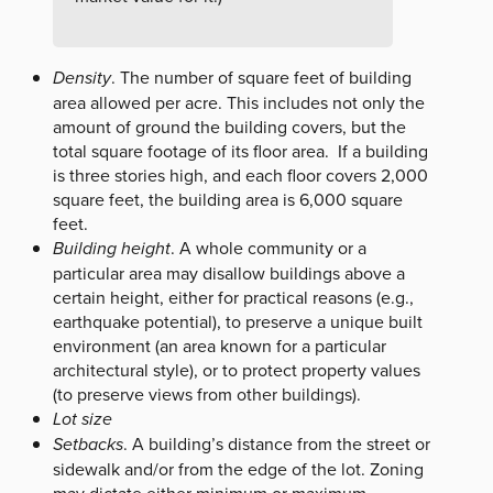
Density
. The number of square feet of building
area allowed per acre. This includes not only the
amount of ground the building covers, but the
total square footage of its floor area. If a building
is three stories high, and each floor covers 2,000
square feet, the building area is 6,000 square
feet.
Building height
. A whole community or a
particular area may disallow buildings above a
certain height, either for practical reasons (e.g.,
earthquake potential), to preserve a unique built
environment (an area known for a particular
architectural style), or to protect property values
(to preserve views from other buildings).
Lot size
Setbacks
. A building’s distance from the street or
sidewalk and/or from the edge of the lot. Zoning