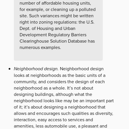
number of affordable housing units,
for example, or cleaning up a polluted
site. Such variances might be written
right into zoning regulations: the U.S.
Dept. of Housing and Urban
Development Regulatory Barriers
Clearinghouse Solution Database has
numerous examples.
Neighborhood design.
Neighborhood design
looks at neighborhoods as the basic units of a
community, and considers the design of each
neighborhood as a whole. It’s not about
designing buildings, although what the
neighborhood looks like may be an important part
of it; it’s about designing a neighborhood that
allows and encourages such qualities as diversity,
interaction, easy access to services and
amenities, less automobile use, a pleasant and