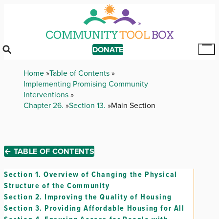
Skip
to
main
content
DONATE
Tog
Mai
Breadcrumb
Home
Table of Contents
Me
Implementing Promising Community
Interventions
Chapter 26.
Section 13.
Main Section
← TABLE OF CONTENTS
Section 1.
Overview of Changing the Physical
Structure of the Community
Section 2.
Improving the Quality of Housing
Section 3.
Providing Affordable Housing for All