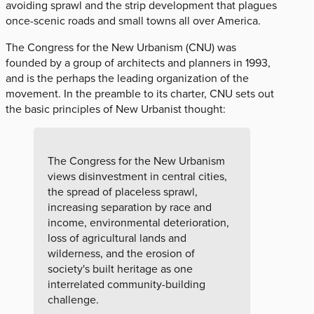
avoiding sprawl and the strip development that plagues
once-scenic roads and small towns all over America.
The Congress for the New Urbanism (CNU) was
founded by a group of architects and planners in 1993,
and is the perhaps the leading organization of the
movement. In the preamble to its charter, CNU sets out
the basic principles of New Urbanist thought:
The Congress for the New Urbanism
views disinvestment in central cities,
the spread of placeless sprawl,
increasing separation by race and
income, environmental deterioration,
loss of agricultural lands and
wilderness, and the erosion of
society's built heritage as one
interrelated community-building
challenge.