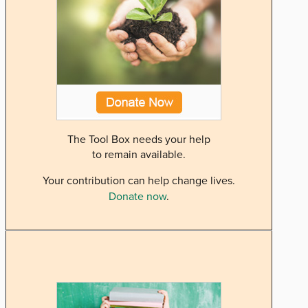
The Tool Box needs your help
to remain available.
Your contribution can help change lives.
Donate now
.