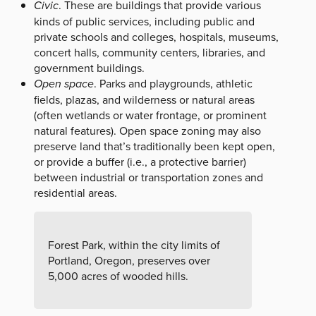
Civic
. These are buildings that provide various
kinds of public services, including public and
private schools and colleges, hospitals, museums,
concert halls, community centers, libraries, and
government buildings.
Open space
. Parks and playgrounds, athletic
fields, plazas, and wilderness or natural areas
(often wetlands or water frontage, or prominent
natural features). Open space zoning may also
preserve land that’s traditionally been kept open,
or provide a buffer (i.e., a protective barrier)
between industrial or transportation zones and
residential areas.
Forest Park, within the city limits of
Portland, Oregon, preserves over
5,000 acres of wooded hills.