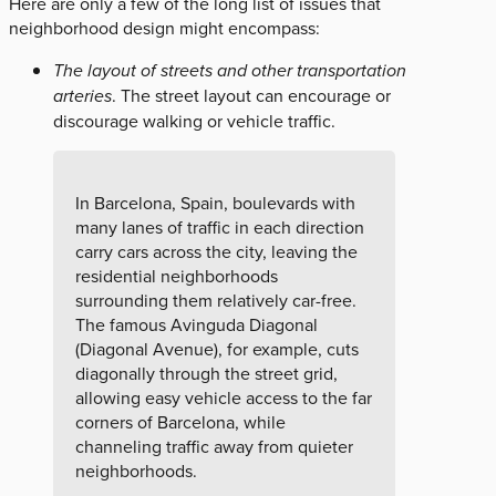
Here are only a few of the long list of issues that
neighborhood design might encompass:
The layout of streets and other transportation
arteries
. The street layout can encourage or
discourage walking or vehicle traffic.
In Barcelona, Spain, boulevards with
many lanes of traffic in each direction
carry cars across the city, leaving the
residential neighborhoods
surrounding them relatively car-free.
The famous Avinguda Diagonal
(Diagonal Avenue), for example, cuts
diagonally through the street grid,
allowing easy vehicle access to the far
corners of Barcelona, while
channeling traffic away from quieter
neighborhoods.