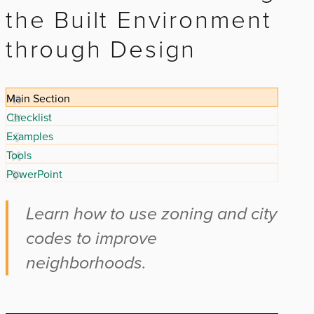
the Built Environment
through Design
Main Section
Checklist
Examples
Tools
PowerPoint
Learn how to use zoning and city
codes to improve
neighborhoods.