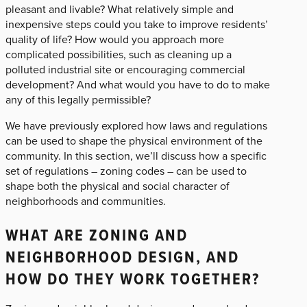
pleasant and livable? What relatively simple and
inexpensive steps could you take to improve residents’
quality of life? How would you approach more
complicated possibilities, such as cleaning up a
polluted industrial site or encouraging commercial
development? And what would you have to do to make
any of this legally permissible?
We have previously explored how laws and regulations
can be used to shape the physical environment of the
community. In this section, we’ll discuss how a specific
set of regulations – zoning codes – can be used to
shape both the physical and social character of
neighborhoods and communities.
WHAT ARE ZONING AND
NEIGHBORHOOD DESIGN, AND
HOW DO THEY WORK TOGETHER?