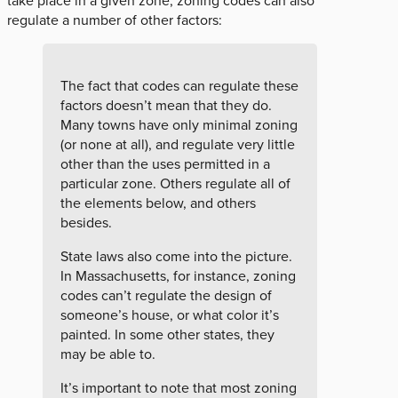
take place in a given zone, zoning codes can also
regulate a number of other factors:
The fact that codes can regulate these
factors doesn’t mean that they do.
Many towns have only minimal zoning
(or none at all), and regulate very little
other than the uses permitted in a
particular zone. Others regulate all of
the elements below, and others
besides.
State laws also come into the picture.
In Massachusetts, for instance, zoning
codes can’t regulate the design of
someone’s house, or what color it’s
painted. In some other states, they
may be able to.
It’s important to note that most zoning