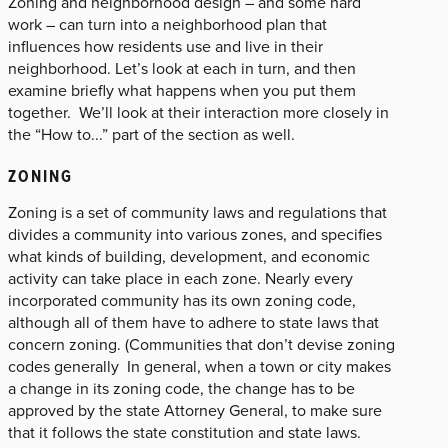
Zoning and neighborhood design – and some hard
work – can turn into a neighborhood plan that
influences how residents use and live in their
neighborhood. Let’s look at each in turn, and then
examine briefly what happens when you put them
together. We’ll look at their interaction more closely in
the “How to...” part of the section as well.
ZONING
Zoning is a set of community laws and regulations that
divides a community into various zones, and specifies
what kinds of building, development, and economic
activity can take place in each zone. Nearly every
incorporated community has its own zoning code,
although all of them have to adhere to state laws that
concern zoning. (Communities that don’t devise zoning
codes generally In general, when a town or city makes
a change in its zoning code, the change has to be
approved by the state Attorney General, to make sure
that it follows the state constitution and state laws.