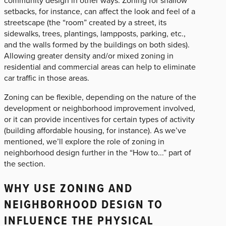
setbacks, for instance, can affect the look and feel of a
streetscape (the “room” created by a street, its
sidewalks, trees, plantings, lampposts, parking, etc.,
and the walls formed by the buildings on both sides).
Allowing greater density and/or mixed zoning in
residential and commercial areas can help to eliminate
car traffic in those areas.
Zoning can be flexible, depending on the nature of the
development or neighborhood improvement involved,
or it can provide incentives for certain types of activity
(building affordable housing, for instance). As we’ve
mentioned, we’ll explore the role of zoning in
neighborhood design further in the “How to...” part of
the section.
WHY USE ZONING AND
NEIGHBORHOOD DESIGN TO
INFLUENCE THE PHYSICAL