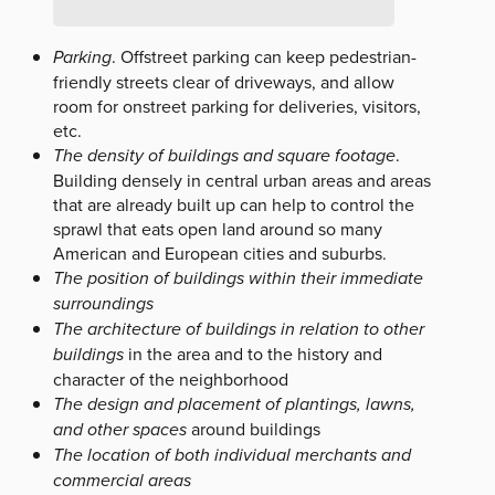
Parking
. Offstreet parking can keep pedestrian-
friendly streets clear of driveways, and allow
room for onstreet parking for deliveries, visitors,
etc.
The density of buildings and square footage
.
Building densely in central urban areas and areas
that are already built up can help to control the
sprawl that eats open land around so many
American and European cities and suburbs.
The position of buildings within their immediate
surroundings
The architecture of buildings in relation to other
buildings
in the area and to the history and
character of the neighborhood
The design and placement of plantings, lawns,
and other spaces
around buildings
The location of both individual merchants and
commercial areas