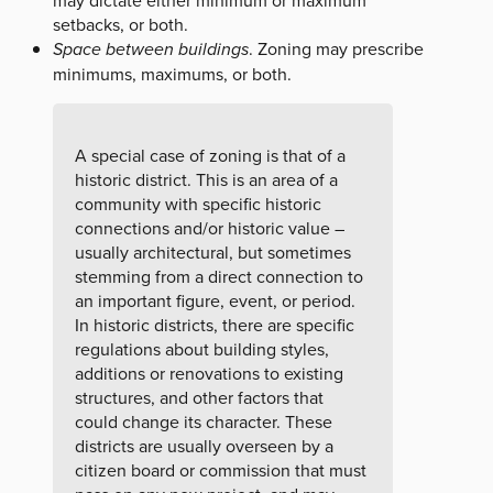
may dictate either minimum or maximum
setbacks, or both.
Space between buildings
. Zoning may prescribe
minimums, maximums, or both.
A special case of zoning is that of a
historic district. This is an area of a
community with specific historic
connections and/or historic value –
usually architectural, but sometimes
stemming from a direct connection to
an important figure, event, or period.
In historic districts, there are specific
regulations about building styles,
additions or renovations to existing
structures, and other factors that
could change its character. These
districts are usually overseen by a
citizen board or commission that must