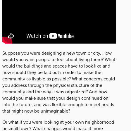
Suppose you were designing a new town or city. How
would you want people to feel about living there? What
would the buildings and spaces have to look like and
how should they be laid out in order to make the
community as livable as possible? What concerns could
you address through the physical structure of the
community and the way it was organized? And how
would you make sure that your design continued on
into the future, and was flexible enough to meet needs
that might now be unimaginable?
Or what if you were looking at your own neighborhood
or small town? What changes would make it more