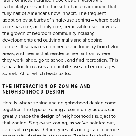
particularly relevant in the suburban environment that
fully half of Americans now inhabit. The frequent
adoption by suburbs of single-use zoning – where each
zone has one, and only one, permissible use – invites
the growth of bedroom-community housing
developments and outlying malls and shopping
centers. It separates commerce and industry from living
areas, and means that residents live far from where
they work, shop, go to school, and find recreation. This
separation increases automobile use and encourages
sprawl. All of which leads us to...
THE INTERACTION OF ZONING AND
NEIGHBORHOOD DESIGN
Here is where zoning and neighborhood design come
together. The type of zoning a community adopts can
greatly shape the design of neighborhoods subject to
that zoning. Single-use zoning, as we’ve pointed out,
can lead to sprawl. Other types of zoning can influence
community design in other ways. Zoning for shallow