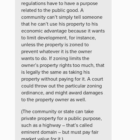
regulations have to have a purpose
related to the public good. A
community can’t simply tell someone
that he can’t use his property to his
economic advantage because it wants
to limit development, for instance,
unless the property is zoned to
prevent whatever it is the owner
wants to do. If zoning limits the
owner’s property rights too much, that
is legally the same as taking his
property without paying for it. A court
could throw out the particular zoning
ordinance, and might award damages
to the property owner as well.
(The community or state can take
private property for a public purpose,
such as a highway – that’s called
eminent domain – but must pay fair
market value for it.)