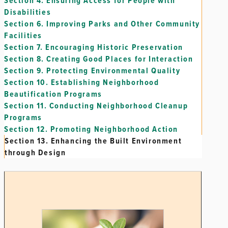
Section 4.
Ensuring Access for People with
Disabilities
Section 6.
Improving Parks and Other Community
Facilities
Section 7.
Encouraging Historic Preservation
Section 8.
Creating Good Places for Interaction
Section 9.
Protecting Environmental Quality
Section 10.
Establishing Neighborhood
Beautification Programs
Section 11.
Conducting Neighborhood Cleanup
Programs
Section 12.
Promoting Neighborhood Action
Section 13.
Enhancing the Built Environment
through Design